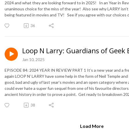
2024 and what they are looking forward to in 2025! In an Year in Rev
unanimous choice for the miss of the year! Also see why LARRY isn
being featured in movies and TV! See if you agree with our choices du
36
Loop N Larry: Guardians of Geek 
Jan 10, 2025
EPISODE 84: 2024 YEAR IN REVIEW PART 1 It’s a new year and a fre
again LOOP N’ LARRY have some help in the form of Neil Temple and
good, bad and ugly of last year’s movies and an open category where
could ever hate a super fun sequel from one of his favourite director
ancient history in order to prove a point. Get ready to breakdown 2024
38
Load More