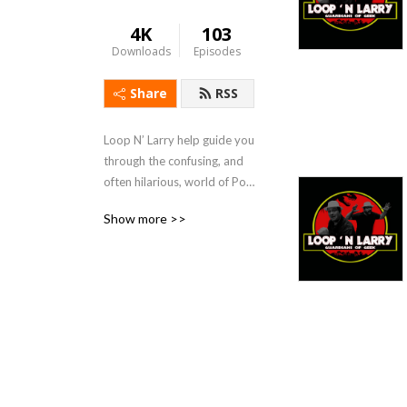
4K
103
Downloads
Episodes
Share
RSS
Loop N’ Larry help guide you 
through the confusing, and 
often hilarious, world of Pop 
Culture!
Show more >>