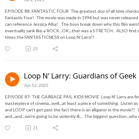
EPISODE 88: FANTASTIC FOUR The greatest duo of all time checks o
Fantastic Four! The movie was made in 1994 but was never release
can reference Jessica Alba! The boys break down why this film we
eventually sank like a ROCK...OK...that was a STRETCH. ALSO find
times the FANTASTICNESS on Loop N' Larry!!
25
Loop N' Larry: Guardians of Geek
Jun 12, 2025
EPISODE 87: THE GARBAGE PAIL KIDS MOVIE Loop N' Larry are finall
masterpiece of cinema...well...at least a piece of something. Listen as
and LOOP can't get past the fact there is an alligator in the movie?! 
and...and...we're going to be violently ill... The biggest question...wh
21