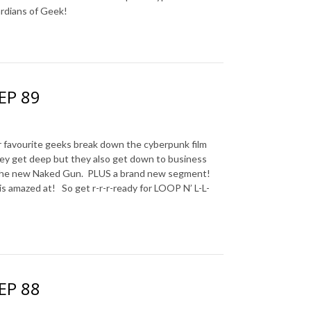
ardians of Geek!
 EP 89
avourite geeks break down the cyberpunk film
hey get deep but they also get down to business
 the new Naked Gun.
PLUS a brand new segment!
is amazed at!
So get r-r-r-ready for LOOP N’ L-L-
 EP 88