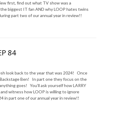
iew first, find out what TV show was a
’t the biggest IT fan AND why LOOP hates twins
ring part two of our annual year in review!!
EP 84
sh look back to the year that was 2024! Once
 Backstage Ben! In part one they focus on the
 anything goes! You’ll ask yourself how LARRY
s and witness how LOOP is willing to ignore
 in part one of our annual year in review!!