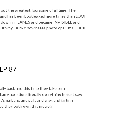
ut the greatest foursome of all time: The
d and has been bootlegged more times than LOOP
nt down in FLAMES and became INVISIBLE and
 out why LARRY now hates photo ops! It's FOUR
 EP 87
y back and this time they take on a
 Larry questions literally everything he just saw
It's garbage and pails and snot and farting
y do they both own this movie!?