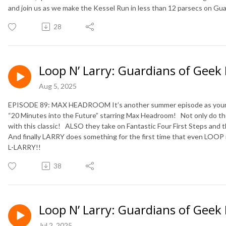
and join us as we make the Kessel Run in less than 12 parsecs on Gu
28
Loop N’ Larry: Guardians of Geek
Aug 5, 2025
EPISODE 89: MAX HEADROOM It’s another summer episode as your f
“20 Minutes into the Future” starring Max Headroom!
Not only do t
with this classic!
ALSO they take on Fantastic Four First Steps and
And finally LARRY does something for the first time that even LOOP 
L-LARRY!!
38
Loop N’ Larry: Guardians of Geek
Jul 2, 2025