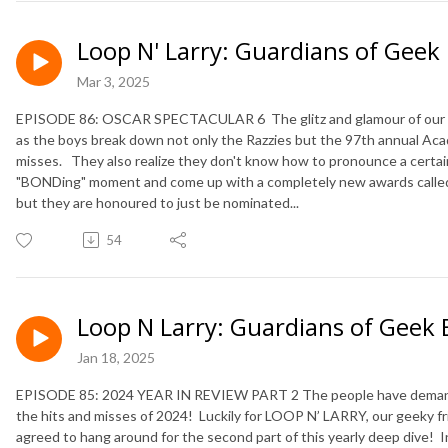
Loop N' Larry: Guardians of Geek
Mar 3, 2025
EPISODE 86: OSCAR SPECTACULAR 6 The glitz and glamour of our 6th
as the boys break down not only the Razzies but the 97th annual Ac
misses. They also realize they don't know how to pronounce a certai
"BONDing" moment and come up with a completely new awards called
but they are honoured to just be nominated...
54
Loop N Larry: Guardians of Geek 
Jan 18, 2025
EPISODE 85: 2024 YEAR IN REVIEW PART 2 The people have demanded 
the hits and misses of 2024! Luckily for LOOP N’ LARRY, our geeky 
agreed to hang around for the second part of this yearly deep dive! I