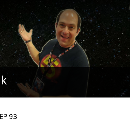
ek
 EP 93