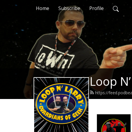
Home
Subscribe
Profile
Loop N’
https://feed.podbe