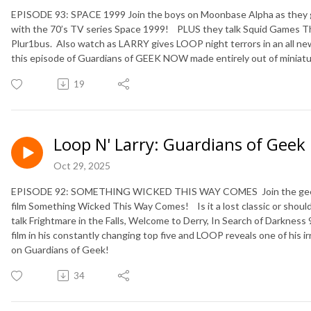
EPISODE 93: SPACE 1999 Join the boys on Moonbase Alpha as they get 
with the 70’s TV series Space 1999!
PLUS they talk Squid Games Th
Plur1bus.
Also watch as LARRY gives LOOP night terrors in an all 
this episode of Guardians of GEEK NOW made entirely out of miniatu
19
Loop N' Larry: Guardians of Geek
Oct 29, 2025
EPISODE 92: SOMETHING WICKED THIS WAY COMES Join the geeks a
film Something Wicked This Way Comes! Is it a lost classic or should
talk Frightmare in the Falls, Welcome to Derry, In Search of Darkne
film in his constantly changing top five and LOOP reveals one of his irr
on Guardians of Geek!
34