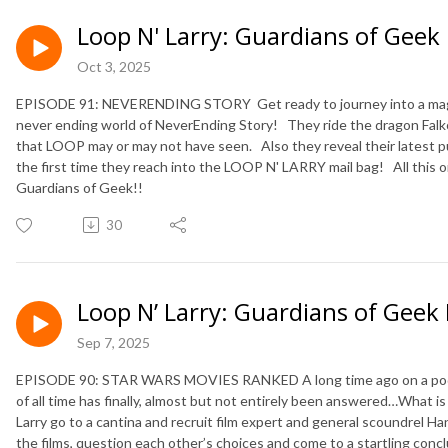
Loop N' Larry: Guardians of Geek
Oct 3, 2025
EPISODE 91: NEVERENDING STORY Get ready to journey into a magic
never ending world of NeverEnding Story! They ride the dragon Falkor 
that LOOP may or may not have seen. Also they reveal their latest p
the first time they reach into the LOOP N' LARRY mail bag! All this o
Guardians of Geek!!
30
Loop N’ Larry: Guardians of Geek
Sep 7, 2025
EPISODE 90: STAR WARS MOVIES RANKED A long time ago on a podcas
of all time has finally, almost but not entirely been answered…What is
Larry go to a cantina and recruit film expert and general scoundrel Ha
the films, question each other’s choices and come to a startling con