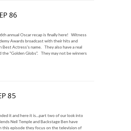
 EP 86
 annual Oscar recap is finally here! Witness
ademy Awards broadcast with their hits and
n Best Actress's name. They also have a real
 the "Golden Globs". They may not be winners
EP 85
it and here it is…part two of our look into
friends Neil Temple and Backstage Ben have
n this episode they focus on the television of