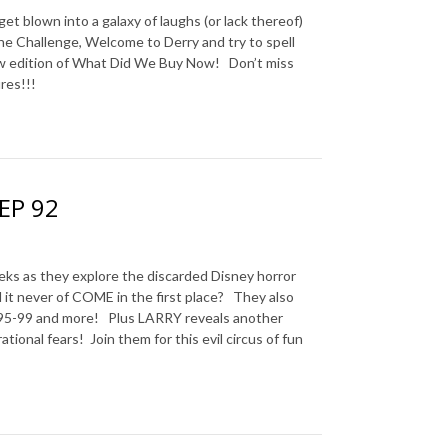
blown into a galaxy of laughs (or lack thereof)
e Challenge, Welcome to Derry and try to spell
new edition of What Did We Buy Now!
Don’t miss
res!!!
 EP 92
s they explore the discarded Disney horror
 it never of COME in the first place? They also
ss 95-99 and more! Plus LARRY reveals another
ational fears! Join them for this evil circus of fun