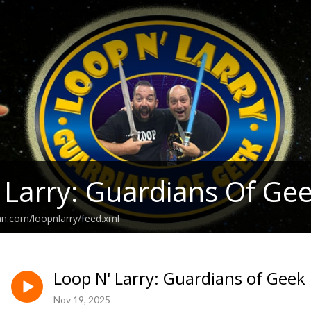
 Larry: Guardians Of Ge
an.com/loopnlarry/feed.xml
Loop N' Larry: Guardians of Geek
Nov 19, 2025