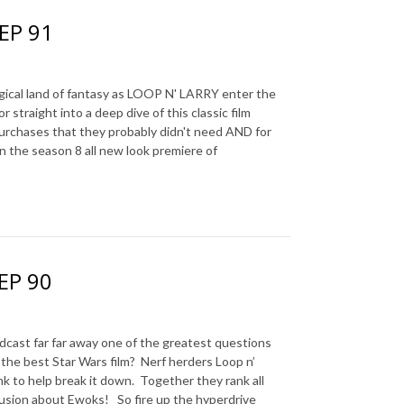
 EP 91
al land of fantasy as LOOP N' LARRY enter the
straight into a deep dive of this classic film
urchases that they probably didn't need AND for
n the season 8 all new look premiere of
 EP 90
t far far away one of the greatest questions
 the best Star Wars film?
Nerf herders Loop n’
nk to help break it down.
Together they rank all
clusion about Ewoks!
So fire up the hyperdrive